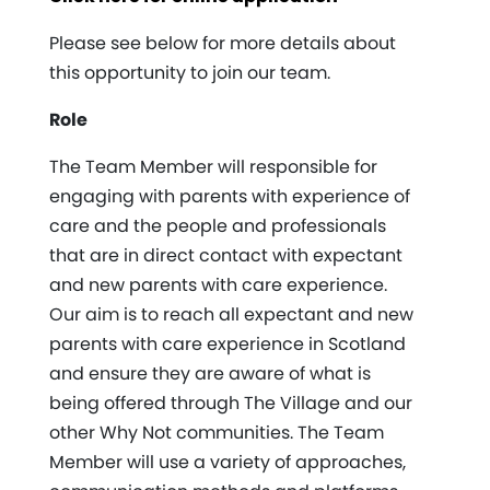
Please see below for more details about
this opportunity to join our team.
Role
The Team Member will responsible for
engaging with parents with experience of
care and the people and professionals
that are in direct contact with expectant
and new parents with care experience.
Our aim is to reach all expectant and new
parents with care experience in Scotland
and ensure they are aware of what is
being offered through The Village and our
other Why Not communities. The Team
Member will use a variety of approaches,