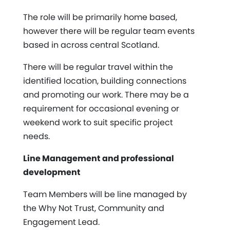
The role will be primarily home based,
however there will be regular team events
based in across central Scotland.
There will be regular travel within the
identified location, building connections
and promoting our work. There may be a
requirement for occasional evening or
weekend work to suit specific project
needs.
Line Management and professional
development
Team Members will be line managed by
the Why Not Trust, Community and
Engagement Lead.