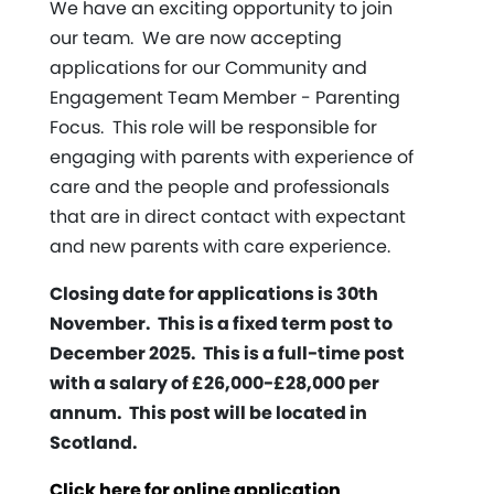
We have an exciting opportunity to join
our team. We are now accepting
applications for our Community and
Engagement Team Member - Parenting
Focus. This role will be responsible for
engaging with parents with experience of
care and the people and professionals
that are in direct contact with expectant
and new parents with care experience.
Closing date for applications is 30th
November. This is a fixed term post to
December 2025. This is a full-time post
with a salary of £26,000-£28,000 per
annum. This post will be located in
Scotland.
Click here for online application