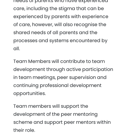
needs of parents who have experienced
care, including the stigma that can be
experienced by parents with experience
of care, however, will also recognise the
shared needs of all parents and the
processes and systems encountered by
all.
Team Members will contribute to team
development through active participation
in team meetings, peer supervision and
continuing professional development
opportunities.
Team members will support the
development of the peer mentoring
scheme and support peer mentors within
their role.