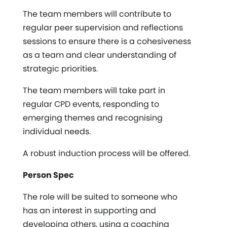
The team members will contribute to
regular peer supervision and reflections
sessions to ensure there is a cohesiveness
as a team and clear understanding of
strategic priorities.
The team members will take part in
regular CPD events, responding to
emerging themes and recognising
individual needs.
A robust induction process will be offered.
Person Spec
The role will be suited to someone who
has an interest in supporting and
developing others, using a coaching