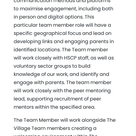
communication methods and platforms
to maximise engagement, including both
in person and digital options. This
particular team member role will have a
specific geographical focus and lead on
developing links and engaging parents in
identified locations. The Team member
will work closely with HSCP staff, as well as
voluntary sector groups to build
knowledge of our work, and identify and
engage with parents. The team member
will work closely with the peer mentoring
lead, supporting recruitment of peer
mentors within the specified area.
The Team Member will work alongside The
Village Team members creating a