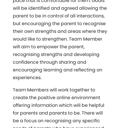
pace that is comfortable for them. Goals
will be identified and agreed allowing the
parent to be in control of all interactions,
but encouraging the parent to recognise
their own strengths and areas where they
would like to strengthen. Team Member
will aim to empower the parent,
recognising strengths and developing
confidence through sharing and
encouraging learning and reflecting on
experiences.
Team Members will work together to
create the positive online environment
offering information which will be helpful
for parents and parents to be. There will
be a focus on recognising any specific