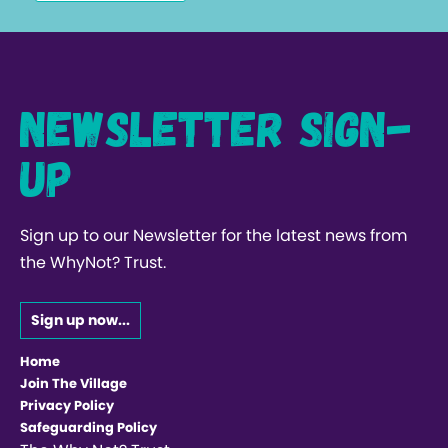
Newsletter Sign-
up
Sign up to our Newsletter for the latest news from
the WhyNot? Trust.
Sign up now...
Home
Join The Village
Privacy Policy
Safeguarding Policy