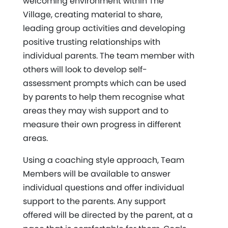
welcoming environment within The
Village, creating material to share,
leading group activities and developing
positive trusting relationships with
individual parents. The team member with
others will look to develop self-
assessment prompts which can be used
by parents to help them recognise what
areas they may wish support and to
measure their own progress in different
areas.
Using a coaching style approach, Team
Members will be available to answer
individual questions and offer individual
support to the parents. Any support
offered will be directed by the parent, at a