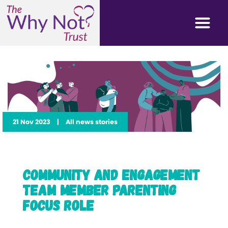
21 Nov 2023
|
All news stories
Community and Engagement
Team Member Parenting
Focus Role