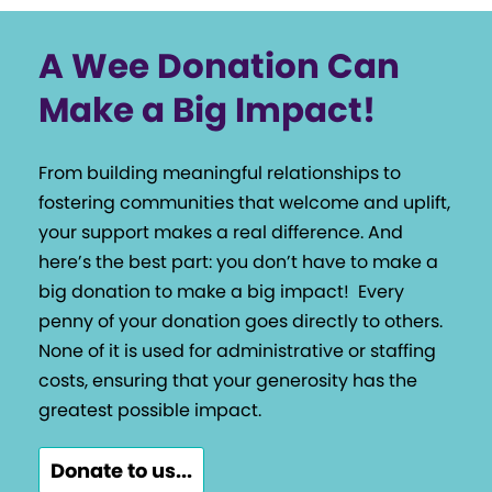
A Wee Donation Can
Make a Big Impact!
From building meaningful relationships to
fostering communities that welcome and uplift,
your support makes a real difference. And
here’s the best part: you don’t have to make a
big donation to make a big impact!
Every
penny of your donation goes directly to others.
None of it is used for administrative or staffing
costs, ensuring that your generosity has the
greatest possible impact.
Donate to us...