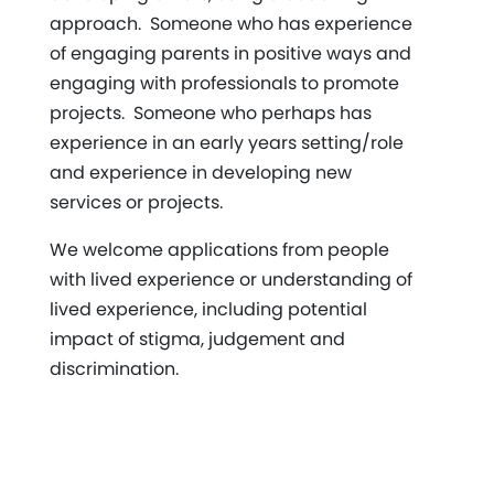
approach. Someone who has experience
of engaging parents in positive ways and
engaging with professionals to promote
projects. Someone who perhaps has
experience in an early years setting/role
and experience in developing new
services or projects.
We welcome applications from people
with lived experience or understanding of
lived experience, including potential
impact of stigma, judgement and
discrimination.