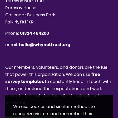
The Why Not? Trust
Ramsay House
Callendar Business Park
Falkirk, FK1 1XR
Phone:
01324 464200
email:
hello@whynottrust.org
Our members, volunteers, and donors are the fuel
that power this organization. We can use
free
survey templates
to constantly keep in touch with
them, understand their expectations and work
towards their satisfaction with this simple yet
robust tool.
We use cookies and similar methods to
recognize visitors and remember their