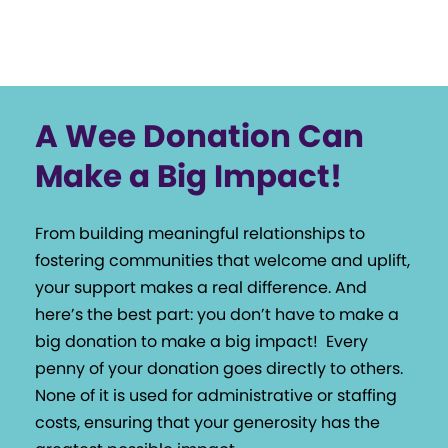
A Wee Donation Can
Make a Big Impact!
From building meaningful relationships to
fostering communities that welcome and uplift,
your support makes a real difference. And
here’s the best part: you don’t have to make a
big donation to make a big impact!
Every
penny of your donation goes directly to others.
None of it is used for administrative or staffing
costs, ensuring that your generosity has the