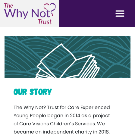
Our Story
The Why Not? Trust for Care Experienced
Young People began in 2014 as a project
of Care Visions Children’s Services. We
became an independent charity in 2018,