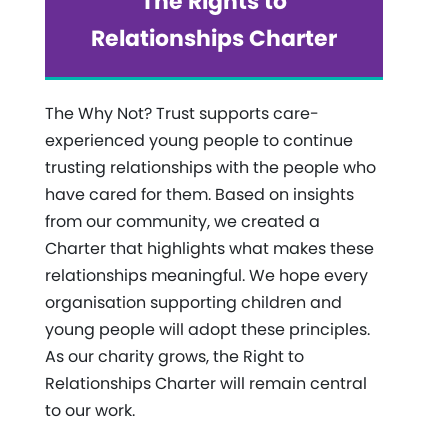
The Rights to
Relationships Charter
The Why Not? Trust supports care-
experienced young people to continue
trusting relationships with the people who
have cared for them. Based on insights
from our community, we created a
Charter that highlights what makes these
relationships meaningful. We hope every
organisation supporting children and
young people will adopt these principles.
As our charity grows, the Right to
Relationships Charter will remain central
to our work.