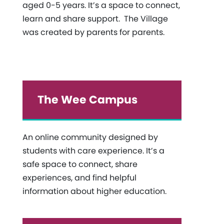
aged 0-5 years. It’s a space to connect,
learn and share support. The Village
was created by parents for parents.
The Wee Campus
An online community designed by
students with care experience. It’s a
safe space to connect, share
experiences, and find helpful
information about higher education.