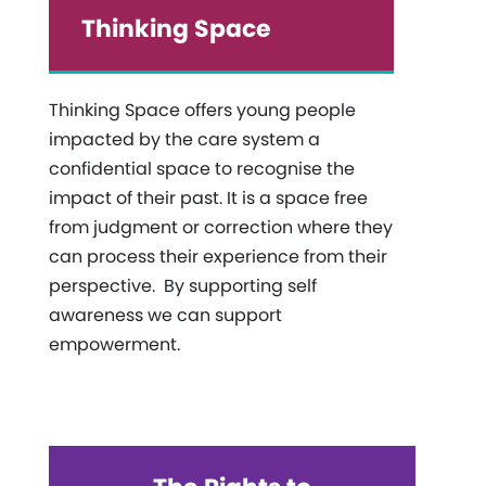
Thinking Space
Thinking Space offers young people
impacted by the care system a
confidential space to recognise the
impact of their past. It is a space free
from judgment or correction where they
can process their experience from their
perspective. By supporting self
awareness we can support
empowerment.