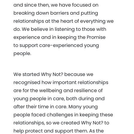
and since then, we have focused on
breaking down barriers and putting
relationships at the heart of everything we
do. We believe in listening to those with
experience and in keeping the Promise
to support care-experienced young
people.
We started Why Not? because we
recognised how important relationships
are for the wellbeing and resilience of
young people in care, both during and
after their time in care. Many young
people faced challenges in keeping these
relationships, so we created Why Not? to
help protect and support them. As the