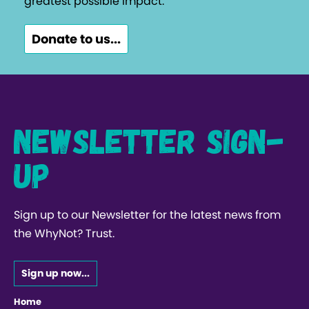
greatest possible impact.
Donate to us...
Newsletter Sign-
up
Sign up to our Newsletter for the latest news from
the WhyNot? Trust.
Sign up now...
Home