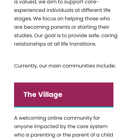
is valued, we aim to support care-
experienced individuals at different life
stages. We focus on helping those who
are becoming parents or starting their
studies. Our goal is to provide safe, caring
relationships at all life transitions.
Currently, our main communities include:
The Village
A welcoming online community for
anyone impacted by the care system
who is parenting or the parent of a child