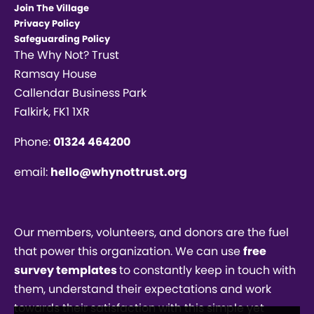
Join The Village
Privacy Policy
Safeguarding Policy
The Why Not? Trust
Ramsay House
Callendar Business Park
Falkirk, FK1 1XR
Phone:
01324 464200
email:
hello@whynottrust.org
Our members, volunteers, and donors are the fuel
that power this organization. We can use
free
survey templates
to constantly keep in touch with
them, understand their expectations and work
towards their satisfaction with this simple yet