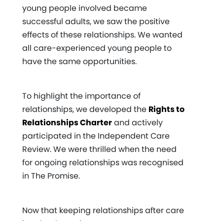
young people involved became
successful adults, we saw the positive
effects of these relationships. We wanted
all care-experienced young people to
have the same opportunities.
To highlight the importance of
relationships, we developed the
Rights to
Relationships Charter
and actively
participated in the Independent Care
Review. We were thrilled when the need
for ongoing relationships was recognised
in The Promise.
Now that keeping relationships after care