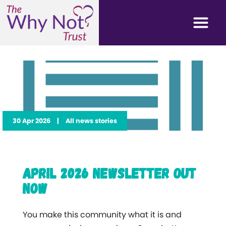
30 Apr 2026
|
All news stories
April 2026 Newsletter Out
Now
You make this community what it is and