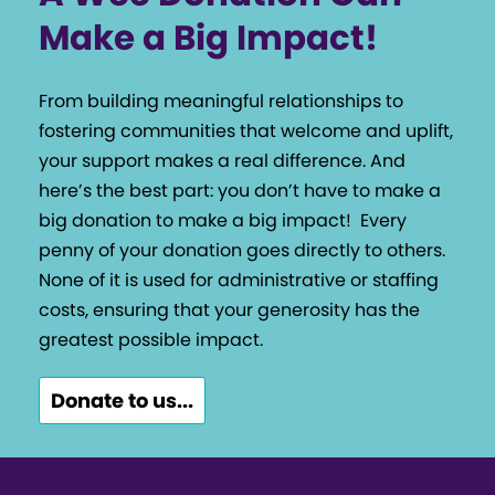
Make a Big Impact!
From building meaningful relationships to
fostering communities that welcome and uplift,
your support makes a real difference. And
here’s the best part: you don’t have to make a
big donation to make a big impact!
Every
penny of your donation goes directly to others.
None of it is used for administrative or staffing
costs, ensuring that your generosity has the
greatest possible impact.
Donate to us...