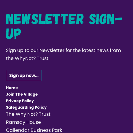
Newsletter Sign-
up
Sign up to our Newsletter for the latest news from
the WhyNot? Trust.
Sign up now...
Home
Join The Village
Privacy Policy
Safeguarding Policy
The Why Not? Trust
Ramsay House
Callendar Business Park