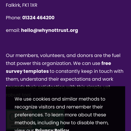
Falkirk, FK1 1XR
Phone:
01324 464200
email:
hello@whynottrust.org
Our members, volunteers, and donors are the fuel
that power this organization. We can use
free
survey templates
to constantly keep in touch with
them, understand their expectations and work
towards their satisfaction with this simple yet
robust tool.
We use cookies and similar methods to
recognize visitors and remember their
preferences. To learn more about these
methods, including how to disable them,
view our
Privacy Policy
.