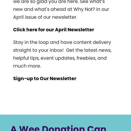
we are so glad you are here. See what’s
new and what's ahead at Why Not? in our
April issue of our newsletter.
Click here for our April Newsletter
Stay in the loop and have content delivery
straight to your inbox! Get the latest news,
helpful tips, event updates, freebies, and
much more.
Sign-up to Our Newsletter
A Wee Donation Can