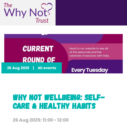
26 Aug 2025
|
All events
Why Not Wellbeing: Self-
Care & Healthy Habits
26 Aug 2025: 11:00 - 12:00