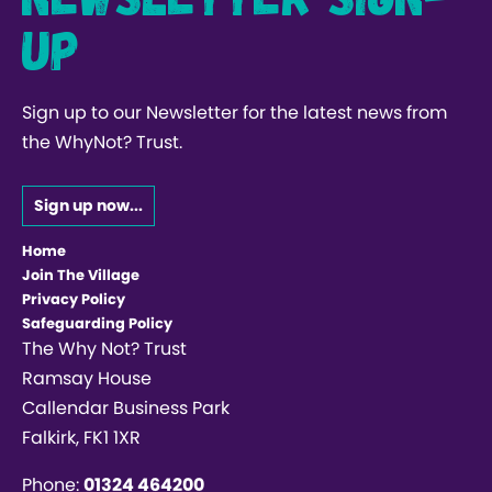
up
Sign up to our Newsletter for the latest news from
the WhyNot? Trust.
Sign up now...
Home
Join The Village
Privacy Policy
Safeguarding Policy
The Why Not? Trust
Ramsay House
Callendar Business Park
Falkirk, FK1 1XR
Phone:
01324 464200