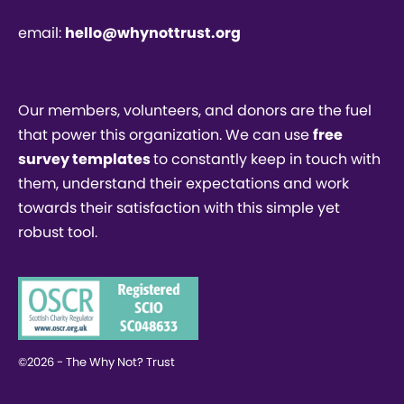
email:
hello@whynottrust.org
Our members, volunteers, and donors are the fuel
that power this organization. We can use
free
survey templates
to constantly keep in touch with
them, understand their expectations and work
towards their satisfaction with this simple yet
robust tool.
©2026 - The Why Not? Trust