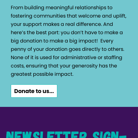
From building meaningful relationships to
fostering communities that welcome and uplift,
your support makes a real difference. And
here’s the best part: you don’t have to make a
big donation to make a big impact!
Every
penny of your donation goes directly to others.
None of it is used for administrative or staffing
costs, ensuring that your generosity has the
greatest possible impact.
Donate to us...
Newsletter Sign-