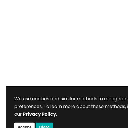
We use cookies and similar methods to recognize 
preferences. To learn more about these methods, 
our
Privacy Policy
.
Accept
Close