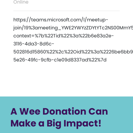
Online
https://teams.microsoft.com/l/meetup-
join/19%3ameeting_YWE2YWYzZDYtYTc2NS00MmY5L
context=%7b%22Tid%22%3a%22b6e83a2e-
3116-4da3-8d6c-
502816d15860%22%2c%22Oid%22%3a%2226be6bb9
5e26-49fc-9cfb-c1e09d8337ad%22%7d
A Wee Donation Can
Make a Big Impact!