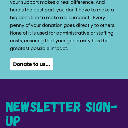
your support makes a real difference. And
here’s the best part: you don’t have to make a
big donation to make a big impact!
Every
penny of your donation goes directly to others.
None of it is used for administrative or staffing
costs, ensuring that your generosity has the
greatest possible impact.
Donate to us...
Newsletter Sign-
up