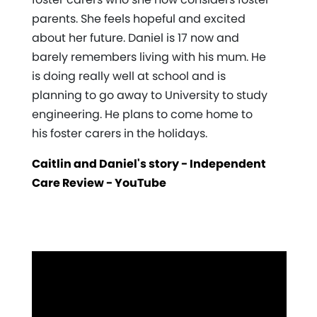
parents. She feels hopeful and excited
about her future. Daniel is 17 now and
barely remembers living with his mum. He
is doing really well at school and is
planning to go away to University to study
engineering. He plans to come home to
his foster carers in the holidays.
Caitlin and Daniel's story - Independent
Care Review - YouTube