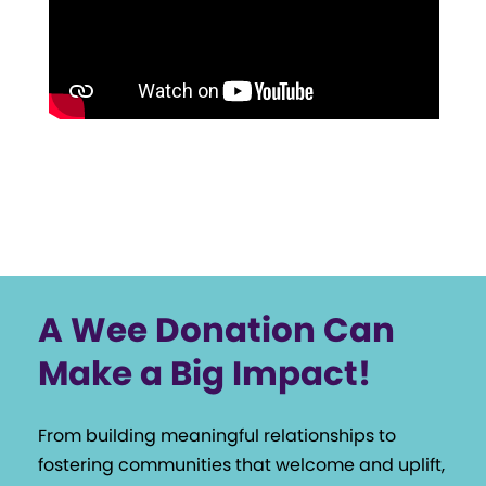
A Wee Donation Can
Make a Big Impact!
From building meaningful relationships to
fostering communities that welcome and uplift,