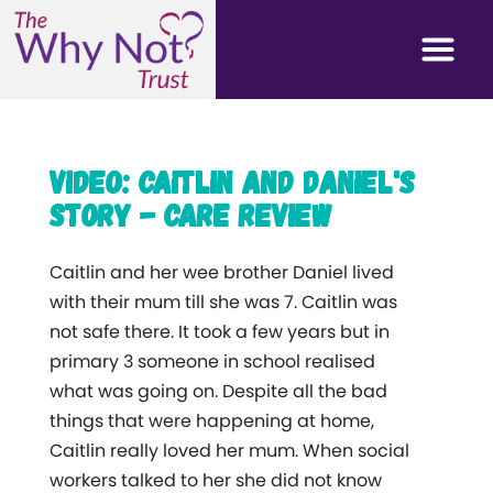
Video: Caitlin and Daniel's
story - Care Review
Caitlin and her wee brother Daniel lived
with their mum till she was 7. Caitlin was
not safe there. It took a few years but in
primary 3 someone in school realised
what was going on. Despite all the bad
things that were happening at home,
Caitlin really loved her mum. When social
workers talked to her she did not know