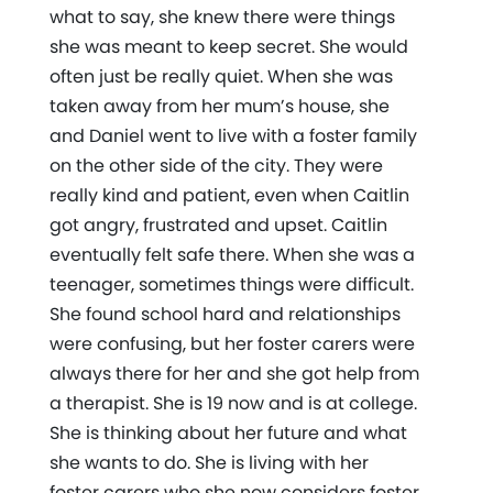
what to say, she knew there were things
she was meant to keep secret. She would
often just be really quiet. When she was
taken away from her mum’s house, she
and Daniel went to live with a foster family
on the other side of the city. They were
really kind and patient, even when Caitlin
got angry, frustrated and upset. Caitlin
eventually felt safe there. When she was a
teenager, sometimes things were difficult.
She found school hard and relationships
were confusing, but her foster carers were
always there for her and she got help from
a therapist. She is 19 now and is at college.
She is thinking about her future and what
she wants to do. She is living with her
foster carers who she now considers foster