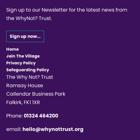
Sign up to our Newsletter for the latest news from
the WhyNot? Trust.
Sign up now...
Home
Join The Village
Privacy Policy
Safeguarding Policy
The Why Not? Trust
Ramsay House
Callendar Business Park
Falkirk, FK1 1XR
Phone:
01324 464200
email:
hello@whynottrust.org