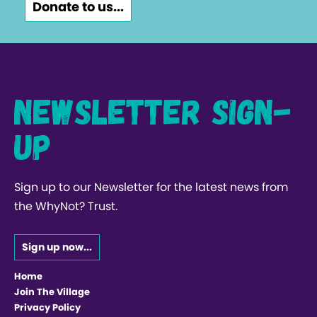
Donate to us...
Newsletter Sign-
up
Sign up to our Newsletter for the latest news from
the WhyNot? Trust.
Sign up now...
Home
Join The Village
Privacy Policy