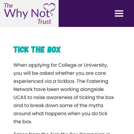
Tick the Box
When applying for College or University,
you will be asked whether you are care
experienced via a tickbox. The Fostering
Network have been working alongside
UCAS to raise awareness of ticking the box
and to break down some of the myths
around what happens when you do tick
the box.