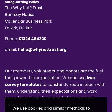
Safeguarding Policy
The Why Not? Trust
Ramsay House
Callendar Business Park
Falkirk, FK1 1XR
Phone:
01324 464200
email:
hello@whynottrust.org
Our members, volunteers, and donors are the fuel
that power this organization. We can use
free
survey templates
to constantly keep in touch with
them, understand their expectations and work
towards their satisfaction with this simple yet
robust tool.
We use cookies and similar methods to