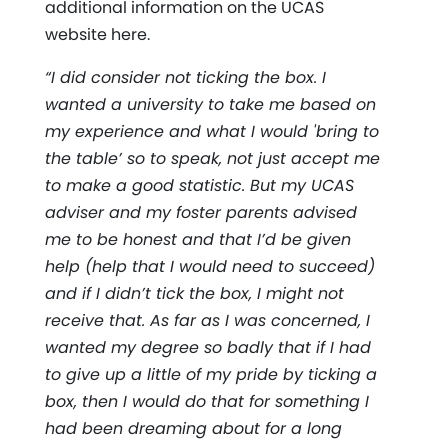
additional information on the UCAS
website here.
“I did consider not ticking the box. I
wanted a university to take me based on
my experience and what I would 'bring to
the table’ so to speak, not just accept me
to make a good statistic. But my UCAS
adviser and my foster parents advised
me to be honest and that I’d be given
help (help that I would need to succeed)
and if I didn’t tick the box, I might not
receive that. As far as I was concerned, I
wanted my degree so badly that if I had
to give up a little of my pride by ticking a
box, then I would do that for something I
had been dreaming about for a long