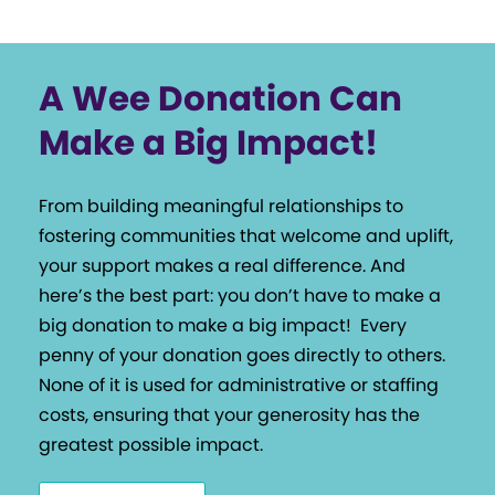
A Wee Donation Can
Make a Big Impact!
From building meaningful relationships to
fostering communities that welcome and uplift,
your support makes a real difference. And
here’s the best part: you don’t have to make a
big donation to make a big impact!
Every
penny of your donation goes directly to others.
None of it is used for administrative or staffing
costs, ensuring that your generosity has the
greatest possible impact.