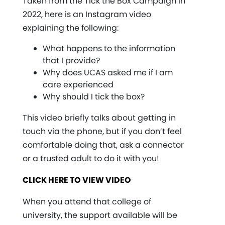
Taken from the Tick the Box Campaign in
2022, here is an Instagram video
explaining the following:
What happens to the information
that I provide?
Why does UCAS asked me if I am
care experienced
Why should I tick the box?
This video briefly talks about getting in
touch via the phone, but if you don’t feel
comfortable doing that, ask a connector
or a trusted adult to do it with you!
CLICK HERE TO VIEW VIDEO
When you attend that college of
university, the support available will be