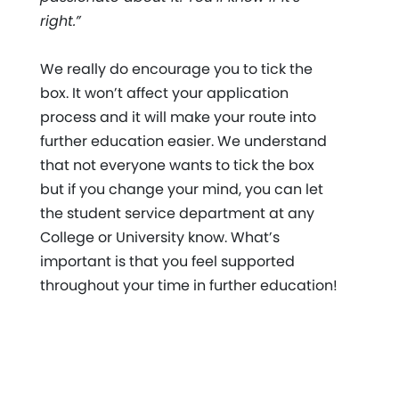
right.”
We really do encourage you to tick the
box. It won’t affect your application
process and it will make your route into
further education easier. We understand
that not everyone wants to tick the box
but if you change your mind, you can let
the student service department at any
College or University know. What’s
important is that you feel supported
throughout your time in further education!