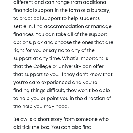
different and can range from additional
financial support in the form of a bursary,
to practical support to help students
settle in, find accommodation or manage
finances. You can take all of the support
options, pick and choose the ones that are
right for you or say no to any of the
support at any time. What’s important is
that the College or University can offer
that support to you. If they don’t know that
you’re care experienced and you’re
finding things difficult, they won’t be able
to help you or point you in the direction of
the help you may need.
Below is a short story from someone who
did tick the box. You can also find