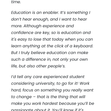
time.
Education is an enabler. It’s something I
don’t hear enough, and I want to hear
more. Although experience and
confidence are key, so is education and
it's easy to lose that today when you can
learn anything at the click of a keyboard.
But I truly believe education can make
such a difference in, not only your own
life, but also other people’s.
I’d tell any care experienced student
considering university, to go for it! Work
hard, focus on something you really want
to change – that is the thing that will
make you work hardest because you’ll be
passionate about it. You’ll know if it's