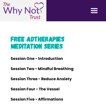
Free AdTherapies
Meditation Series
Session One - Introduction
Session Two - Mindful Breathing
Session Three - Reduce Anxiety
Session Four - The Vessel
Session Five - Affirmations