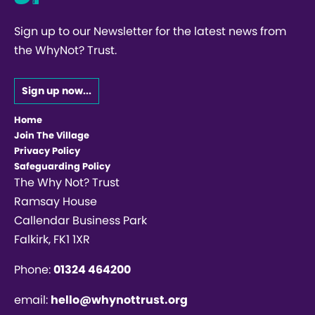
Sign up to our Newsletter for the latest news from
the WhyNot? Trust.
Sign up now...
Home
Join The Village
Privacy Policy
Safeguarding Policy
The Why Not? Trust
Ramsay House
Callendar Business Park
Falkirk, FK1 1XR
Phone:
01324 464200
email:
hello@whynottrust.org