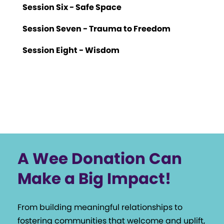
Session Six - Safe Space
Session Seven - Trauma to Freedom
Session Eight - Wisdom
A Wee Donation Can
Make a Big Impact!
From building meaningful relationships to
fostering communities that welcome and uplift,