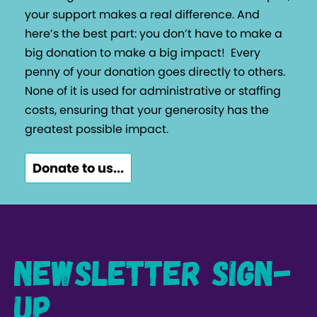
your support makes a real difference. And
here’s the best part: you don’t have to make a
big donation to make a big impact!
Every
penny of your donation goes directly to others.
None of it is used for administrative or staffing
costs, ensuring that your generosity has the
greatest possible impact.
Donate to us...
Newsletter Sign-
up