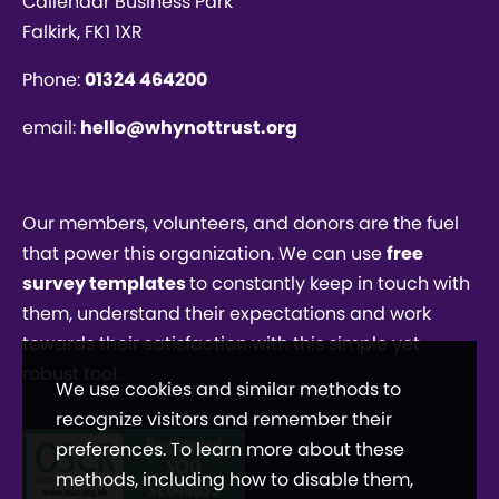
Callendar Business Park
Falkirk, FK1 1XR
Phone:
01324 464200
email:
hello@whynottrust.org
Our members, volunteers, and donors are the fuel
that power this organization. We can use
free
survey templates
to constantly keep in touch with
them, understand their expectations and work
towards their satisfaction with this simple yet
robust tool.
We use cookies and similar methods to
recognize visitors and remember their
preferences. To learn more about these
methods, including how to disable them,