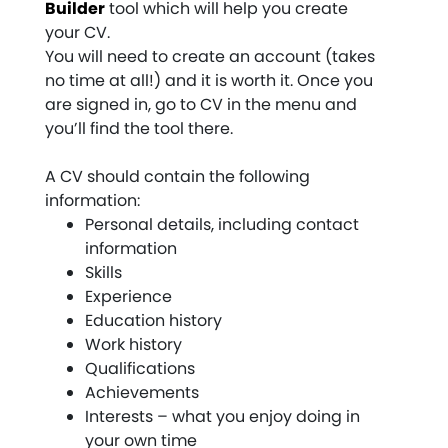
Builder
tool which will help you create
your CV.
You will need to create an account (takes
no time at all!) and it is worth it. Once you
are signed in, go to CV in the menu and
you’ll find the tool there.
A CV should contain the following
information:
Personal details, including contact
information
Skills
Experience
Education history
Work history
Qualifications
Achievements
Interests – what you enjoy doing in
your own time