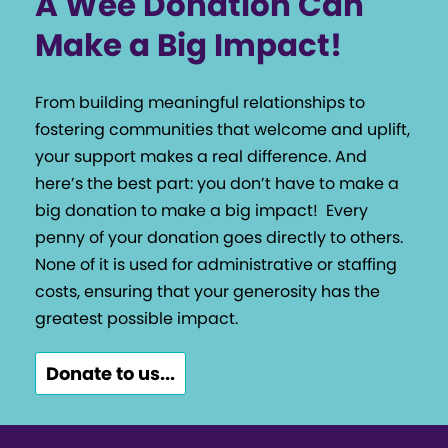
A Wee Donation Can
Make a Big Impact!
From building meaningful relationships to
fostering communities that welcome and uplift,
your support makes a real difference. And
here’s the best part: you don’t have to make a
big donation to make a big impact!
Every
penny of your donation goes directly to others.
None of it is used for administrative or staffing
costs, ensuring that your generosity has the
greatest possible impact.
Donate to us...