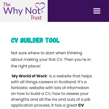
CV Builder Tool
Not sure where to start when thinking
about making your first CV. Then you’re in
the right place!
‘
My World of Work
’ is a website that helps
with all things careers in Scotland. It’s a
fantastic website with lots of information
on how to build a CV, how to assess your
strengths and all the ins and outs of a job
application process. It has a great
CV