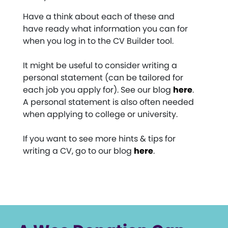
Have a think about each of these and
have ready what information you can for
when you log in to the CV Builder tool.
It might be useful to consider writing a
personal statement (can be tailored for
each job you apply for). See our blog
here
.
A personal statement is also often needed
when applying to college or university.
If you want to see more hints & tips for
writing a CV, go to our blog
here
.