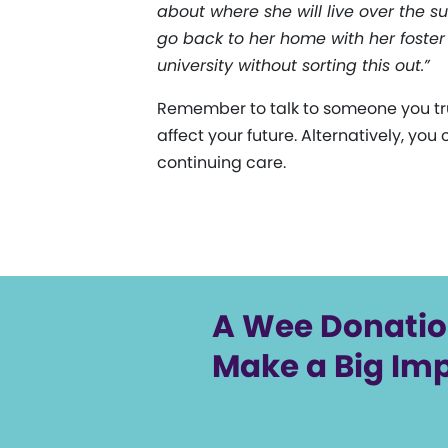
about where she will live over the su
go back to her home with her foster
university without sorting this out.”
Remember to talk to someone you tru
affect your future. Alternatively, you
continuing care.
A Wee Donati
Make a Big Im