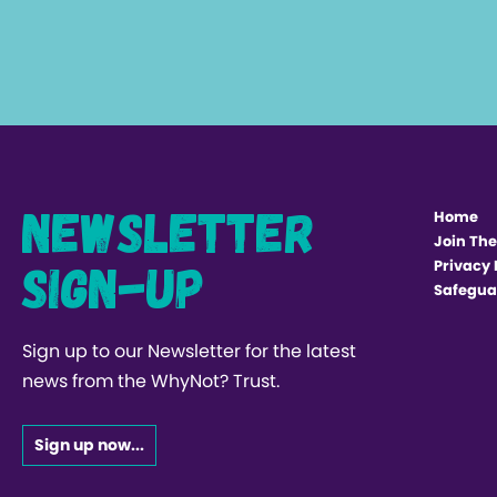
Newsletter
Home
Join The
Sign-up
Privacy 
Safegua
Sign up to our Newsletter for the latest
news from the WhyNot? Trust.
Sign up now...