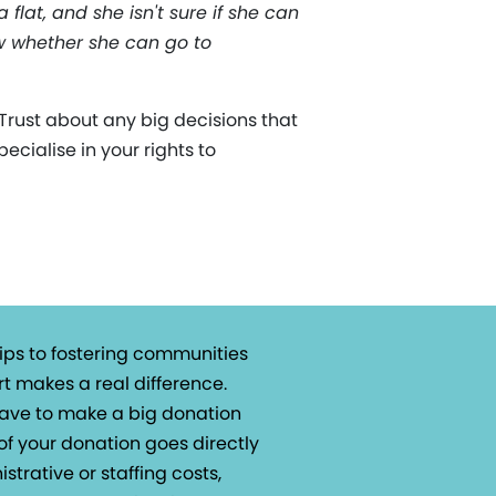
flat, and she isn't sure if she can
ow whether she can go to
rust about any big decisions that
ecialise in your rights to
ips to fostering communities
t makes a real difference.
 have to make a big donation
of your donation goes directly
istrative or staffing costs,