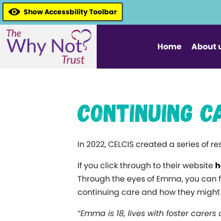
Show Accessbility Toolbar
Home
About 
Continuing C
In 2022, CELCIS created a series of r
If you click through to their website
h
Through the eyes of Emma, you can 
continuing care and how they might a
“Emma is 18, lives with foster carers 