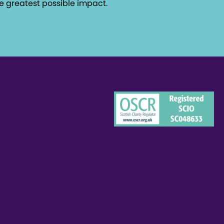
e greatest possible impact.