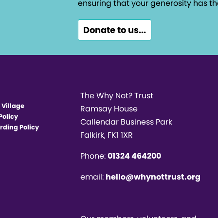
ensuring that your generosity has th
Donate to us...
The Why Not? Trust
 Village
Ramsay House
Policy
Callendar Business Park
rding Policy
Falkirk, FK1 1XR
Phone:
01324 464200
email:
hello@whynottrust.org