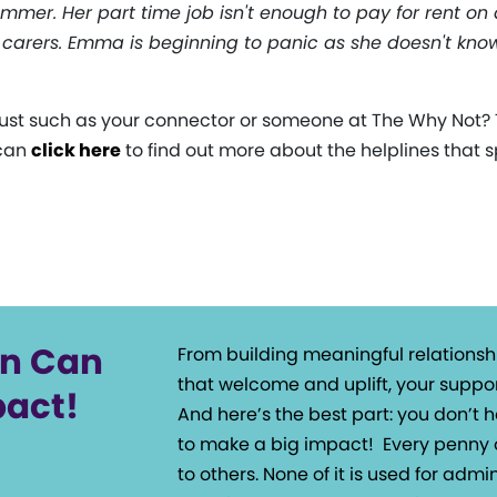
mmer. Her part time job isn't enough to pay for rent on a 
 carers. Emma is beginning to panic as she doesn't kn
st such as your connector or someone at The Why Not? T
 can
click here
to find out more about the helplines that sp
on Can
From building meaningful relationsh
that welcome and uplift, your suppor
pact!
And here’s the best part: you don’t
to make a big impact!
Every penny 
to others. None of it is used for admin