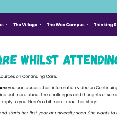
us
The Village
The Wee Campus
Thinking 
are whilst Attendin
esources on Continuing Care.
ere
you can access their information video on Continuing
find out more about the challenges and thoughts of som
pply to you. Here’s a bit more about her story:
and starts her first year at university soon. She wants to 