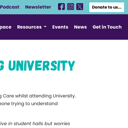
Podcast
Newsletter
Donate to us...
Space
Resources
Events
News
Get in Touch
g University
 Care whilst attending University.
eone trying to understand
live in student halls but worries