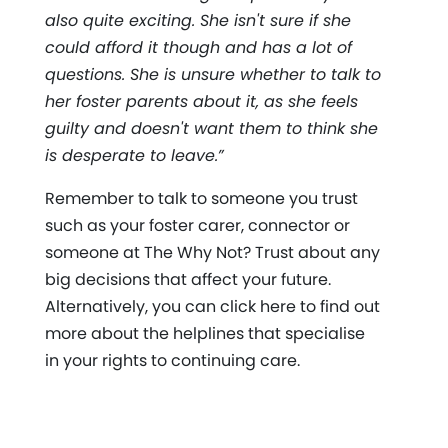
also quite exciting. She isn't sure if she
could afford it though and has a lot of
questions. She is unsure whether to talk to
her foster parents about it, as she feels
guilty and doesn't want them to think she
is desperate to leave.”
Remember to talk to someone you trust
such as your foster carer, connector or
someone at The Why Not? Trust about any
big decisions that affect your future.
Alternatively, you can click here to find out
more about the helplines that specialise
in your rights to continuing care.