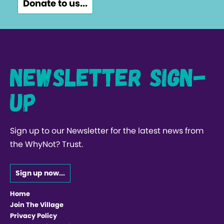
Donate to us...
Newsletter Sign-
up
Sign up to our Newsletter for the latest news from
the WhyNot? Trust.
Sign up now...
Home
Join The Village
Privacy Policy