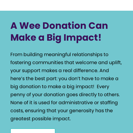
A Wee Donation Can
Make a Big Impact!
From building meaningful relationships to
fostering communities that welcome and uplift,
your support makes a real difference. And
here’s the best part: you don’t have to make a
big donation to make a big impact!
Every
penny of your donation goes directly to others.
None of it is used for administrative or staffing
costs, ensuring that your generosity has the
greatest possible impact.