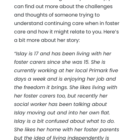
can find out more about the challenges
and thoughts of someone trying to
understand continuing care when in foster
care and how it might relate to you. Here’s
a bit more about her story:
“Islay is 17 and has been living with her
foster carers since she was 15. She is
currently working at her local Primark five
days a week and is enjoying her job and
the freedom it brings. She likes living with
her foster carers too, but recently her
social worker has been talking about
Islay moving out and into her own flat.
Islay is a bit confused about what to do.
She likes her home with her foster parents
but the idea of living independently is