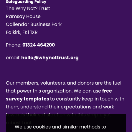
Safeguarding Policy
The Why Not? Trust
Ramsay House
Callendar Business Park
Falkirk, FK1 1XR
Phone:
01324 464200
email:
hello@whynottrust.org
Our members, volunteers, and donors are the fuel
that power this organization. We can use
free
survey templates
to constantly keep in touch with
them, understand their expectations and work
towards their satisfaction with this simple yet
robust tool.
We use cookies and similar methods to