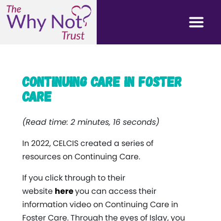
Continuing Care in Foster
Care
(Read time: 2 minutes, 16 seconds)
In 2022, CELCIS created a series of
resources on Continuing Care.
If you click through to their
website
here
you can access their
information video on Continuing Care in
Foster Care. Through the eyes of Islay, you