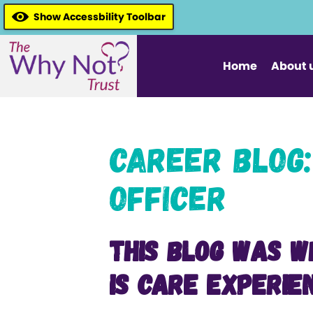
Show Accessbility Toolbar
Home
About 
Career Blog:
Officer
This blog was w
is Care Experie