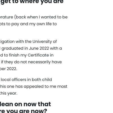
 get to where you are
iterature (back when I wanted to be
bts to pay and my own life to
gation with the University of
d graduated in June 2022 with a
to finish my Certificate in
 if they do not necessarily have
ber 2022.
ocal officers in both child
 this one has appealed to me most
his year.
 lean on now that
ere you are now?