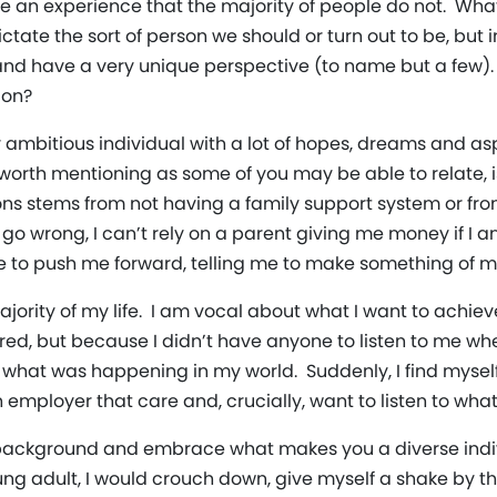
e an experience that the majority of people do not. Wha
tate the sort of person we should or turn out to be, but 
 and have a very unique perspective (to name but a few)
ion?
ly ambitious individual with a lot of hopes, dreams and a
t worth mentioning as some of you may be able to relate, 
ns stems from not having a family support system or from
gs go wrong, I can’t rely on a parent giving me money if I
e to push me forward, telling me to make something of my 
 majority of my life. I am vocal about what I want to achie
ed, but because I didn’t have anyone to listen to me whe
t what was happening in my world. Suddenly, I find mysel
mployer that care and, crucially, want to listen to what 
ackground and embrace what makes you a diverse individ
ung adult, I would crouch down, give myself a shake by th