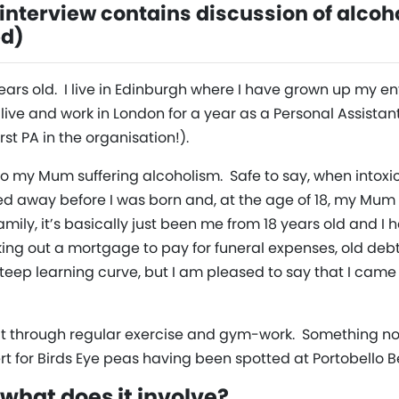
nterview contains discussion of alcoh
ed)
ears old. I live in Edinburgh where I have grown up my enti
live and work in London for a year as a Personal Assistant
t PA in the organisation!).
 to my Mum suffering alcoholism. Safe to say, when intoxi
ed away before I was born and, at the age of 18, my Mu
family, it’s basically just been me from 18 years old and I 
king out a mortgage to pay for funeral expenses, old d
 steep learning curve, but I am pleased to say that I came
f fit through regular exercise and gym-work. Something 
rt for Birds Eye peas having been spotted at Portobello 
what does it involve?