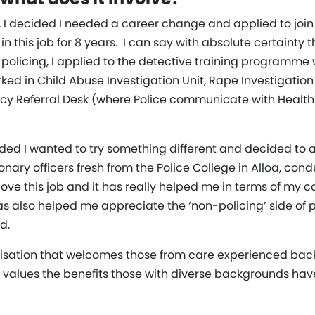
, I decided I needed a career change and applied to join 
n this job for 8 years. I can say with absolute certainty 
 policing, I applied to the detective training programme w
rked in Child Abuse Investigation Unit, Rape Investigatio
ncy Referral Desk (where Police communicate with Healt
cided I wanted to try something different and decided to a
tionary officers fresh from the Police College in Alloa, co
I love this job and it has really helped me in terms of my 
 has also helped me appreciate the ‘non-policing’ side of
d.
anisation that welcomes those from care experienced bac
 values the benefits those with diverse backgrounds have 