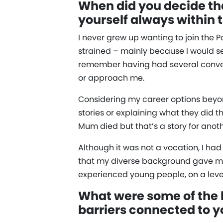
When did you decide tha
yourself always within t
I never grew up wanting to join the 
strained – mainly because I would se
remember having had several conversa
or approach me.
Considering my career options beyon
stories or explaining what they did 
Mum died but that’s a story for anot
Although it was not a vocation, I had 
that my diverse background gave me
experienced young people, on a level
What were some of the b
barriers connected to y