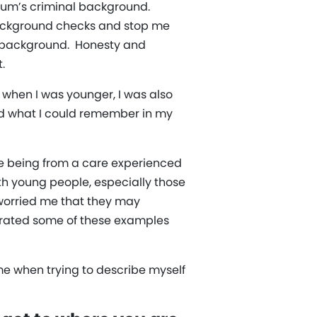
y Mum’s criminal background.
background checks and stop me
my background. Honesty and
.
 when I was younger, I was also
ed what I could remember in my
f me being from a care experienced
th young people, especially those
 worried me that they may
porated some of these examples
 me when trying to describe myself