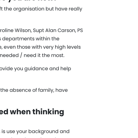
t the organisation but have really
roline Wilson, Supt Alan Carson, PS
s departments within the
even those with very high levels
 needed / need it the most.
provide you guidance and help
n the absence of family, have
ed when thinking
e, is use your background and