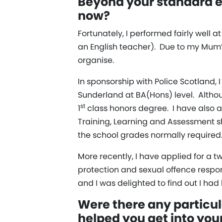
Beyond your standard ed
now?
Fortunately, I performed fairly well 
an English teacher). Due to my Mum’s
organise.
In sponsorship with Police Scotland, 
Sunderland at BA(Hons) level. Althou
st
1
class honors degree. I have also a
Training, Learning and Assessment sho
the school grades normally required.
More recently, I have applied for a t
protection and sexual offence respo
and I was delighted to find out I had
Were there any particul
helped you get into you