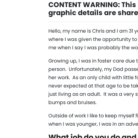
CONTENT WARNING: This i
graphic details are shar
Hello, my name is Chris and I am 31 y
where I was given the opportunity to 
me when I say I was probably the wors
Growing up, I was in foster care due
person. Unfortunately, my Dad pass
her work. As an only child with little 
never expected at that age to be ta
just living as an adult. It was a very
bumps and bruises.
Outside of work I like to keep mysel
when I was younger, I was in an adve
What job do you do and 