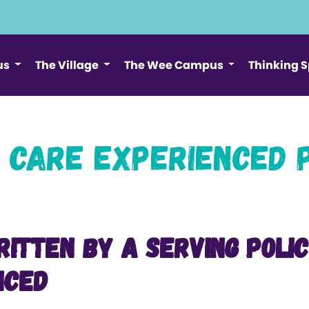
us
The Village
The Wee Campus
Thinking 
 Care Experienced 
ritten by a serving Poli
nced