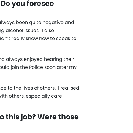
 Do you foresee
d always been quite negative and
 alcohol issues. I also
idn’t really know how to speak to
nd always enjoyed hearing their
uld join the Police soon after my
e to the lives of others. I realised
th others, especially care
o this job? Were those