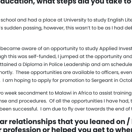
ucation, what steps did you take to
at school and had a place at University to study English L
 sudden passing, however, this wasn’t to be as I had de
I became aware of an opportunity to study Applied Investi
gh this was self-funded, I jumped at the opportunity an
ttained a Diploma in Police Leadership and am scheduled 
rtly. These opportunities are available to officers, even
 I am hoping to apply for promotion to Sergeant in Octo
wo week secondment to Malawi in Africa to assist training l
nse and procedures. Of all the opportunities I have had,
 been successful. I am due to fly over towards the end of t
ar relationships that you leaned on /
r profession or helped you get to wh