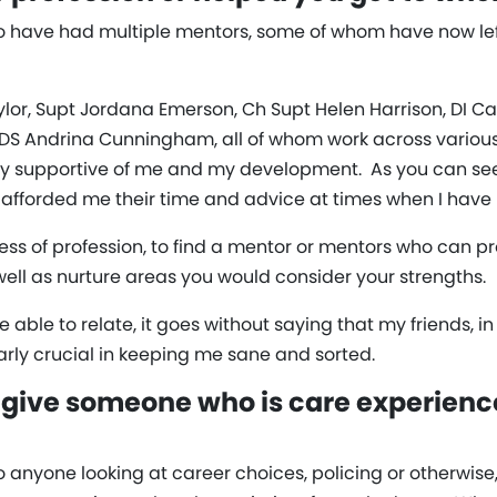
 to have had multiple mentors, some of whom have now lef
ylor, Supt Jordana Emerson, Ch Supt Helen Harrison, DI Ca
 DS Andrina Cunningham, all of whom work across variou
y supportive of me and my development. As you can see, 
e afforded me their time and advice at times when I have
ss of profession, to find a mentor or mentors who can 
ell as nurture areas you would consider your strengths.
able to relate, it goes without saying that my friends, i
rly crucial in keeping me sane and sorted.
give someone who is care experienc
to anyone looking at career choices, policing or otherwis