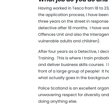
Having worked in Tesco from 18 to 23
the application process, I have been i
three years on the street in response
detective after 18 months. I have wo
Offences Unit and also the Interage
vulnerable adults and children).
After four years as a Detective, I de
Training. This is where I train proba
and deliver business skills courses. 
front of a large group of people! It
what actually goes in the backgroun
Police Scotland is an excellent org
unwavering respect for diversity and
doing anything else.