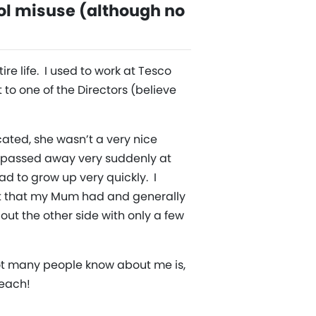
ol misuse (although no
re life. I used to work at Tesco
 to one of the Directors (believe
cated, she wasn’t a very nice
m passed away very suddenly at
had to grow up very quickly. I
ebt that my Mum had and generally
 out the other side with only a few
not many people know about me is,
Beach!