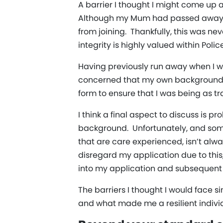
A barrier I thought I might come up 
Although my Mum had passed away, I
from joining. Thankfully, this was n
integrity is highly valued within Polic
Having previously run away when I wa
concerned that my own background m
form to ensure that I was being as tr
I think a final aspect to discuss is 
background. Unfortunately, and some
that are care experienced, isn’t alw
disregard my application due to this
into my application and subsequent 
The barriers I thought I would face s
and what made me a resilient indivi