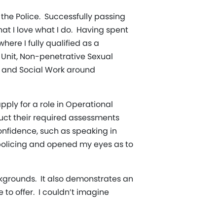
the Police. Successfully passing
that I love what I do. Having spent
here I fully qualified as a
n Unit, Non-penetrative Sexual
h and Social Work around
pply for a role in Operational
nduct their required assessments
confidence, such as speaking in
 policing and opened my eyes as to
kgrounds. It also demonstrates an
to offer. I couldn’t imagine