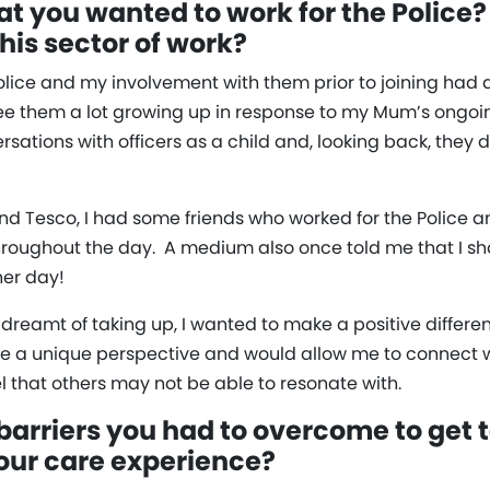
t you wanted to work for the Police?
his sector of work?
Police and my involvement with them prior to joining ha
e them a lot growing up in response to my Mum’s ongoing
tions with officers as a child and, looking back, they d
d Tesco, I had some friends who worked for the Police a
throughout the day. A medium also once told me that I sho
her day!
dreamt of taking up, I wanted to make a positive differenc
 a unique perspective and would allow me to connect wi
 that others may not be able to resonate with.
arriers you had to overcome to get t
our care experience?