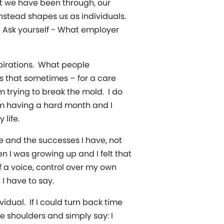
t we have been through, our
instead shapes us as individuals.
. Ask yourself - What employer
spirations. What people
is that sometimes – for a care
 trying to break the mold. I do
 am having a hard month and I
life.
ve and the successes I have, not
n I was growing up and I felt that
f a voice, control over my own
I have to say.
ual. If I could turn back time
e shoulders and simply say: I