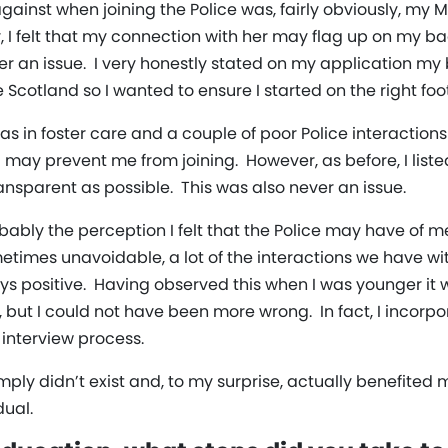
against when joining the Police was, fairly obviously, m
 felt that my connection with her may flag up on my 
ever an issue. I very honestly stated on my application 
e Scotland so I wanted to ensure I started on the right foot
s in foster care and a couple of poor Police interactions
ay prevent me from joining. However, as before, I list
ansparent as possible. This was also never an issue.
probably the perception I felt that the Police may have o
times unavoidable, a lot of the interactions we have wi
ays positive. Having observed this when I was younger it
, but I could not have been more wrong. In fact, I incor
interview process.
imply didn’t exist and, to my surprise, actually benefited
dual.