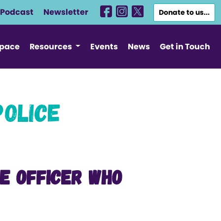
Podcast
Newsletter
Donate to us...
Space
Resources
Events
News
Get in Touch
Police
ce Officer who