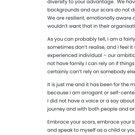
diversity to your advantage. We hav
backgrounds and our scars do not dic
We are resilient, emotionally aware
wouldn’t want that in their organisat
As you can probably tell, I am a fair
sometimes don’t realise, and I feel i
experienced individual – our ambitio
not have family I can rely on if thin
certainly can’t rely on somebody els
It is just me and it has been for the
because I am arrogant or self-center
I did not have a voice or a say abou
journey and with both people and an e
Embrace your scars, embrace your b
and speak to myself as a child or yo