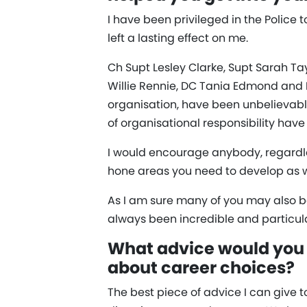
I have been privileged in the Police
left a lasting effect on me.
Ch Supt Lesley Clarke, Supt Sarah Ta
Willie Rennie, DC Tania Edmond and
organisation, have been unbelievabl
of organisational responsibility hav
I would encourage anybody, regardle
hone areas you need to develop as w
As I am sure many of you may also be 
always been incredible and particula
What advice would you 
about career choices?
The best piece of advice I can give 