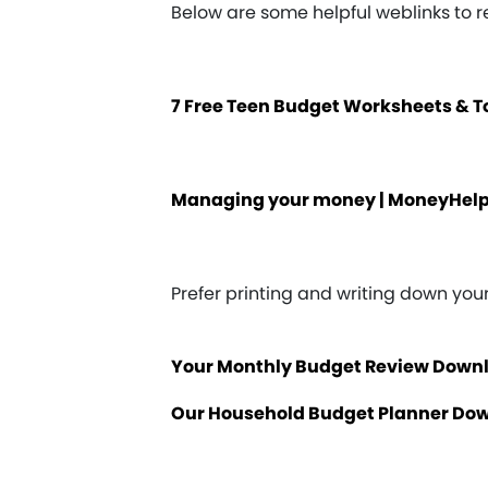
Below are some helpful weblinks to 
7 Free Teen Budget Worksheets & 
Managing your money | MoneyHel
Prefer printing and writing down yo
Your Monthly Budget Review Down
Our Household Budget Planner Do