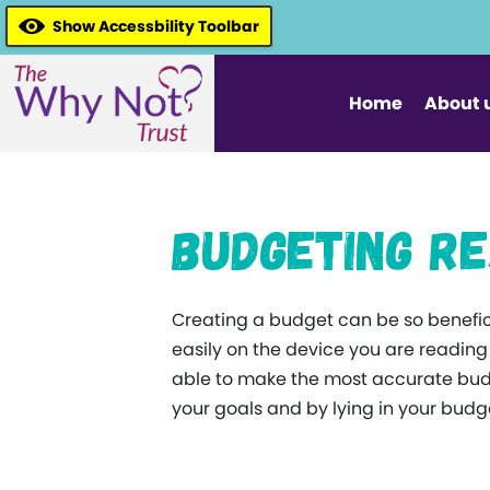
Show Accessbility Toolbar
Home
About 
Budgeting R
Creating a budget can be so benefici
easily on the device you are readin
able to make the most accurate budg
your goals and by lying in your budget