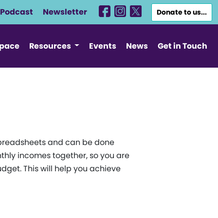
Podcast
Newsletter
Donate to us...
Space
Resources
Events
News
Get in Touch
e spreadsheets and can be done
thly incomes together, so you are
get. This will help you achieve