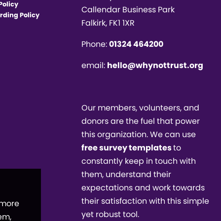
Policy
Callendar Business Park
rding Policy
Falkirk, FK1 1XR
Phone:
01324 464200
email:
hello@whynottrust.org
Our members, volunteers, and
donors are the fuel that power
this organization. We can use
free survey templates
to
constantly keep in touch with
them, understand their
expectations and work towards
their satisfaction with this simple
 more
yet robust tool.
em,