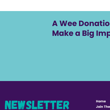
A Wee Donati
Make a Big Im
Newsletter
Home
Join The