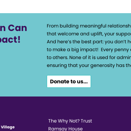
on Can
From building meaningful relationsh
that welcome and uplift, your suppor
pact!
And here’s the best part: you don’t
to make a big impact!
Every penny 
to others. None of it is used for admin
ensuring that your generosity has th
Donate to us...
The Why Not? Trust
 Village
Ramsay House