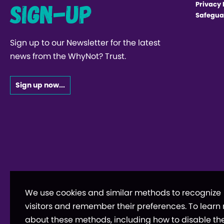
Sign-up
Privacy 
Safegua
Sign up to our Newsletter for the latest
news from the WhyNot? Trust.
Sign up now...
We use cookies and similar methods to recognize
visitors and remember their preferences. To learn
about these methods, including how to disable th