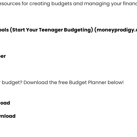
resources for creating budgets and managing your finan
Tools (Start Your Teenager Budgeting) (moneyprodigy
per
ur budget? Download the free Budget Planner below!
load
wnload