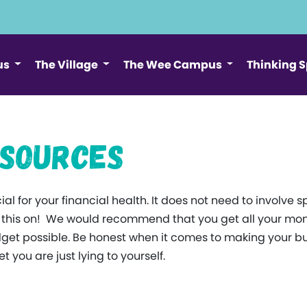
us
The Village
The Wee Campus
Thinking 
esources
al for your financial health. It does not need to involv
g this on! We would recommend that you get all your mon
et possible. Be honest when it comes to making your bud
 you are just lying to yourself.