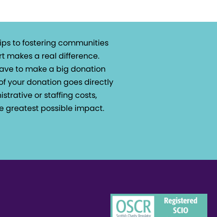
ips to fostering communities
t makes a real difference.
 have to make a big donation
of your donation goes directly
istrative or staffing costs,
e greatest possible impact.