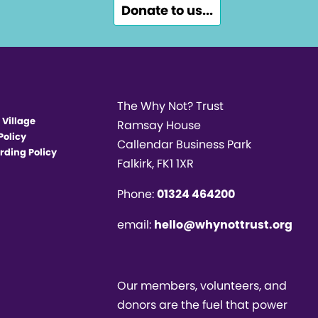
Donate to us...
The Why Not? Trust
 Village
Ramsay House
Policy
Callendar Business Park
rding Policy
Falkirk, FK1 1XR
Phone:
01324 464200
email:
hello@whynottrust.org
Our members, volunteers, and
donors are the fuel that power