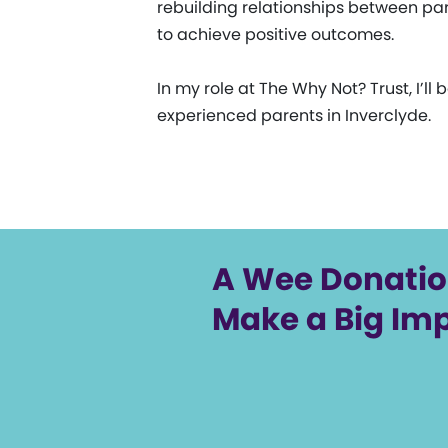
rebuilding relationships between paren
to achieve positive outcomes.
In my role at The Why Not? Trust, I
experienced parents in Inverclyde.
A Wee Donati
Make a Big Im