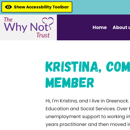
Show Accessbility Toolbar
Home
About 
Kristina, C
Member
Hi, I'm Kristina, and I live in Greeno
Education and Social Services. Over 
unemployment support to working in ea
years practitioner and then moved in