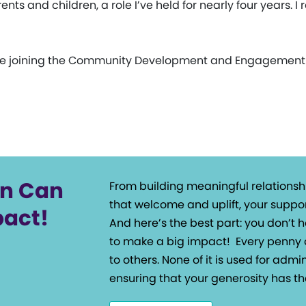
ts and children, a role I’ve held for nearly four years. I 
’ll be joining the Community Development and Engagemen
on Can
From building meaningful relationsh
that welcome and uplift, your suppor
pact!
And here’s the best part: you don’t
to make a big impact!
Every penny 
to others. None of it is used for admin
ensuring that your generosity has th