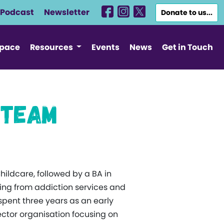
Podcast
Newsletter
Donate to us...
Space
Resources
Events
News
Get in Touch
 Team
Childcare, followed by a BA in
ging from addiction services and
spent three years as an early
ector organisation focusing on