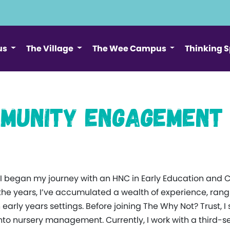
us
The Village
The Wee Campus
Thinking 
ommunity Engagement
ck. I began my journey with an HNC in Early Education and 
the years, I’ve accumulated a wealth of experience, ran
rly years settings. Before joining The Why Not? Trust, I 
to nursery management. Currently, I work with a third-s