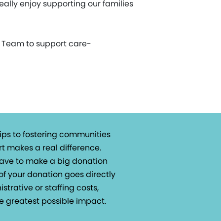
really enjoy supporting our families
t Team to support care-
ips to fostering communities
t makes a real difference.
 have to make a big donation
of your donation goes directly
istrative or staffing costs,
e greatest possible impact.