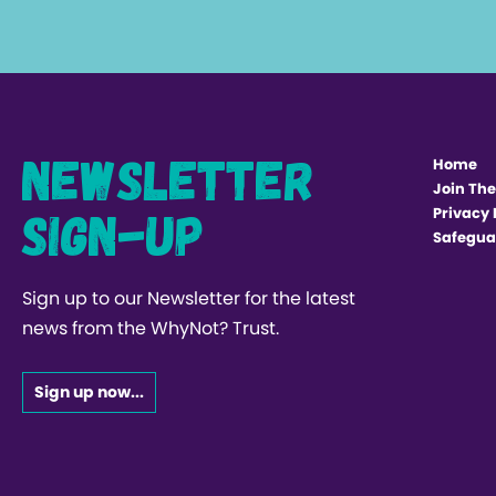
Newsletter
Home
Join The
Sign-up
Privacy 
Safegua
Sign up to our Newsletter for the latest
news from the WhyNot? Trust.
Sign up now...